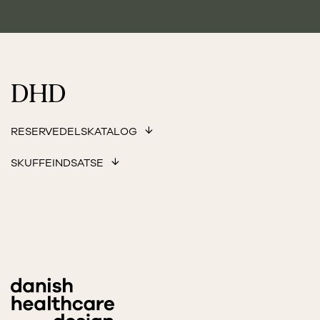
DHD
RESERVEDELSKATALOG
SKUFFEINDSATSE