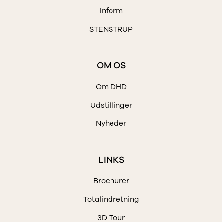
Inform
STENSTRUP
OM OS
Om DHD
Udstillinger
Nyheder
LINKS
Brochurer
Totalindretning
3D Tour