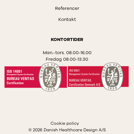
Referencer
Kontakt
KONTORTIDER
Man.-tors. 08.00-16.00
Fredag 08.00-13.30
Cookie policy
© 2026 Danish Healthcare Design A/S