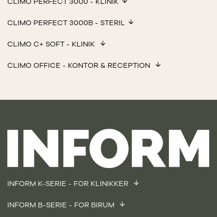
CLIMO PERFECT 3000 - KLINIK
CLIMO PERFECT 3000B - STERIL
CLIMO C+ SOFT - KLINIK
CLIMO OFFICE - KONTOR & RECEPTION
INFORM K-SERIE - FOR KLINIKKER
INFORM B-SERIE - FOR BIRUM