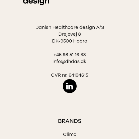
Danish Healthcare design A/S
Drejøvej 8
DK-9500 Hobro
+45 98 51 16 33
info@dhdas.dk
CVR nr. 64194615
BRANDS
Climo